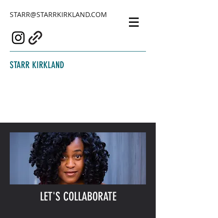
STARR@STARRKIRKLAND.COM
STARR KIRKLAND
LET'S COLLABORATE