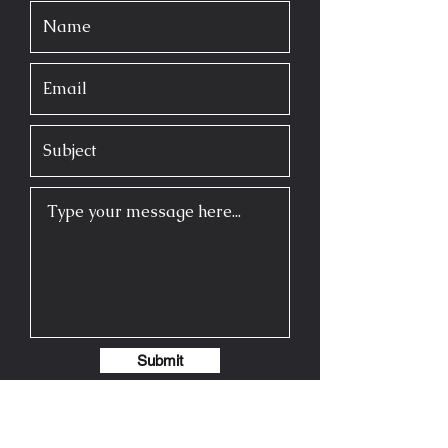
Submit